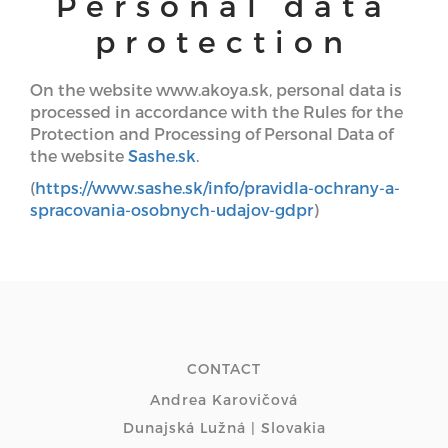
Personal data
protection
On the website www.akoya.sk, personal data is
processed in accordance with the Rules for the
Protection and Processing of Personal Data of
the website
Sashe.sk
.
(
https://www.sashe.sk/info/pravidla-ochrany-a-
spracovania-osobnych-udajov-gdpr
)
CONTACT
Andrea Karovičová
Dunajská Lužná | Slovakia