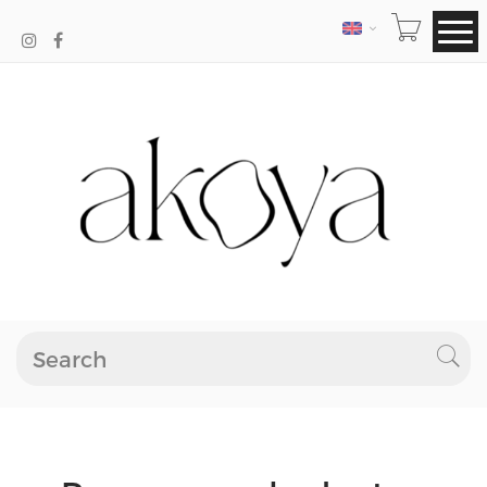
LANGUAGE