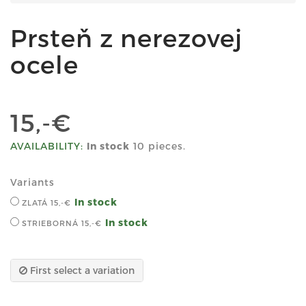
Prsteň z nerezovej
ocele
15,-€
AVAILABILITY:
In stock
10 pieces.
Variants
In stock
ZLATÁ
15,-€
In stock
STRIEBORNÁ
15,-€
First select a variation