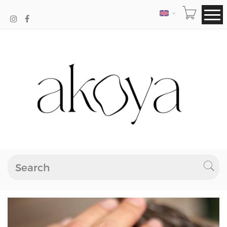
LANGUAGE