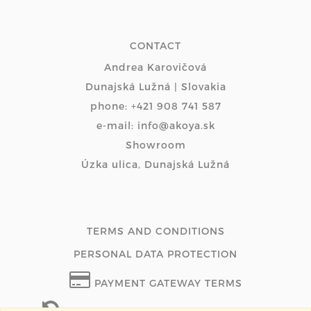
CONTACT
Andrea Karovičová
Dunajská Lužná | Slovakia
phone: +421 908 741 587
e-mail: info@akoya.sk
Showroom
Úzka ulica, Dunajská Lužná
TERMS AND CONDITIONS
PERSONAL DATA PROTECTION
PAYMENT GATEWAY TERMS