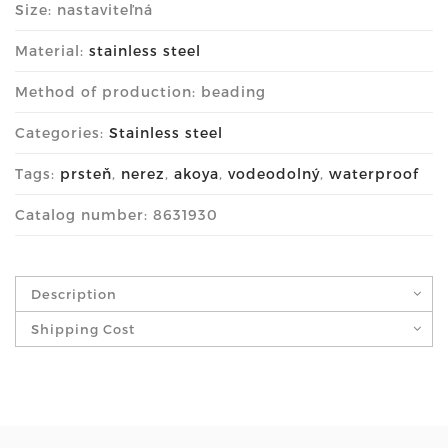
Size: nastaviteľná
Material:
stainless steel
Method of production: beading
Categories:
Stainless steel
Tags:
prsteň
,
nerez
,
akoya
,
vodeodolný
,
waterproof
Catalog number: 8631930
Description
Shipping Cost