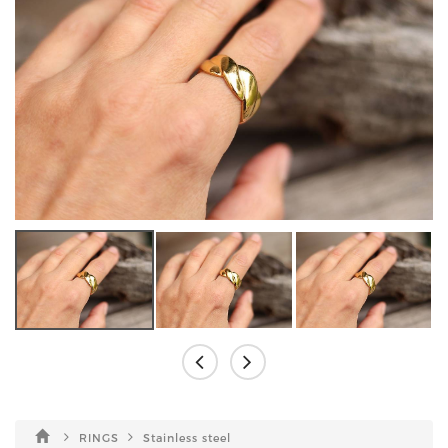
RINGS
Stainless steel